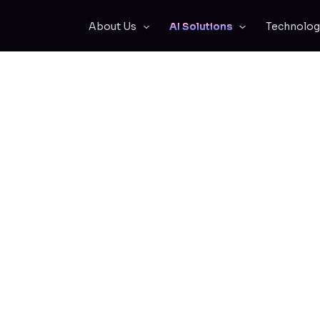
About Us
AI Solutions
Technolog
Team Instant Acc
g Knowledge and 
Expertise
plicate and scale your company’s knowle
erience of your top experts at their fingert