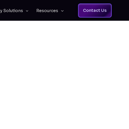
Contact Us
y Solutions
Resources
ess to Your
Business
dge, so every team member has the
ips.