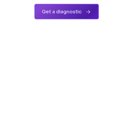
Get a diagnostic